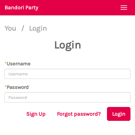
Bandori Party
Togg
navi
You
/
Login
Login
*
Username
*
Password
Sign Up
Forgot password?
Login