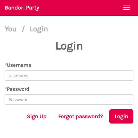
Bandori Party
Togg
navi
You
/
Login
Login
*
Username
*
Password
Sign Up
Forgot password?
Login