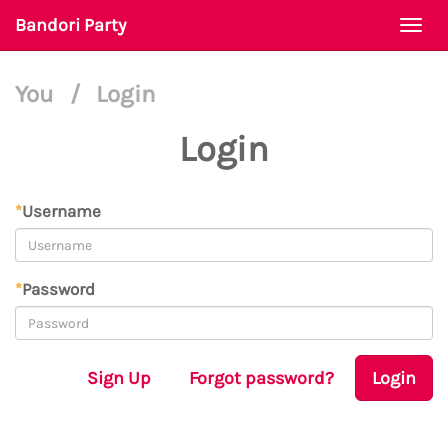
Bandori Party
Togg
navi
You
/
Login
Login
*
Username
*
Password
Sign Up
Forgot password?
Login