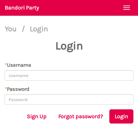
Bandori Party
Togg
navi
You
/
Login
Login
*
Username
*
Password
Sign Up
Forgot password?
Login