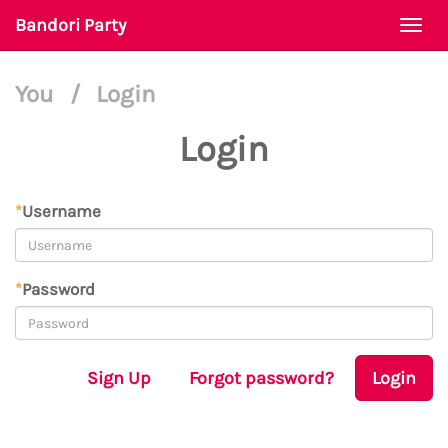
Bandori Party
Togg
navi
You
/
Login
Login
*
Username
*
Password
Sign Up
Forgot password?
Login