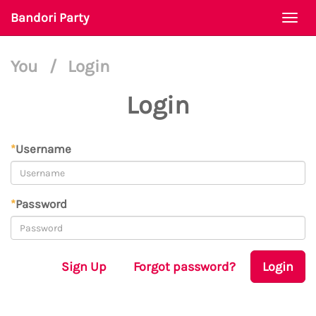
Bandori Party
Togg
navi
You
/
Login
Login
*
Username
*
Password
Sign Up
Forgot password?
Login