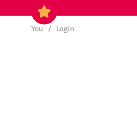
You
/
Login