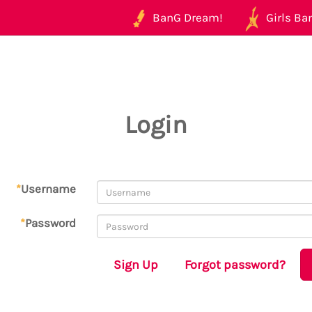
BanG Dream!
Girls Ban
Login
*
Username
*
Password
Sign Up
Forgot password?