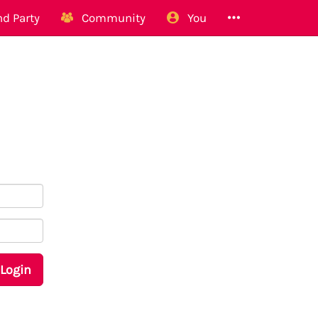
d Party
Community
You
Login