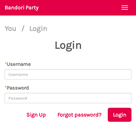
Bandori Party
Togg
navi
You
/
Login
Login
*
Username
*
Password
Sign Up
Forgot password?
Login