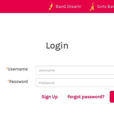
BanG Dream!
Girls Ban
Login
*
Username
*
Password
Sign Up
Forgot password?