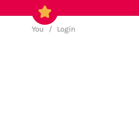
You
/
Login