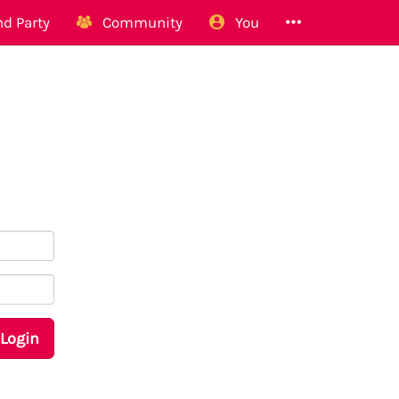
d Party
Community
You
Login