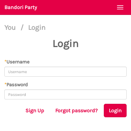
Bandori Party
Togg
navi
You
/
Login
Login
*
Username
*
Password
Sign Up
Forgot password?
Login