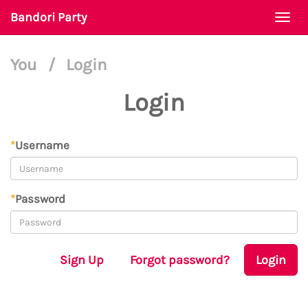
Bandori Party
Togg
navi
You
/
Login
Login
*
Username
*
Password
Sign Up
Forgot password?
Login