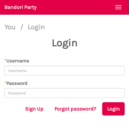
Bandori Party
Togg
navi
You
/
Login
Login
*
Username
*
Password
Sign Up
Forgot password?
Login