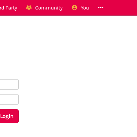
d Party
Community
You
Login