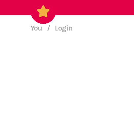
You
/
Login