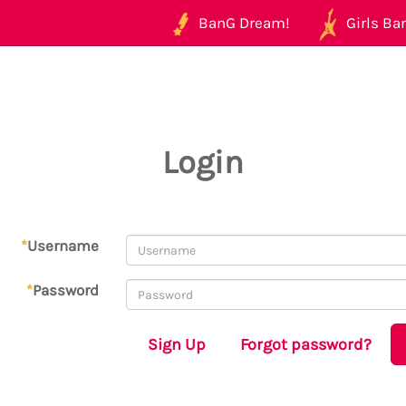
BanG Dream!
Girls Ban
Login
*
Username
*
Password
Sign Up
Forgot password?