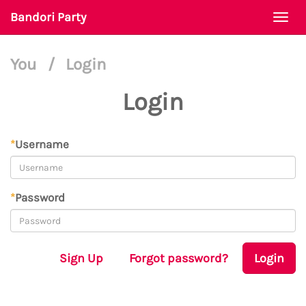
Bandori Party
Togg
navi
You
/
Login
Login
*
Username
*
Password
Sign Up
Forgot password?
Login