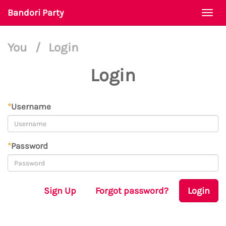
Bandori Party
Togg
navi
You
/
Login
Login
*
Username
*
Password
Sign Up
Forgot password?
Login