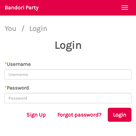
Bandori Party
Togg
navi
You
/
Login
Login
*
Username
*
Password
Sign Up
Forgot password?
Login