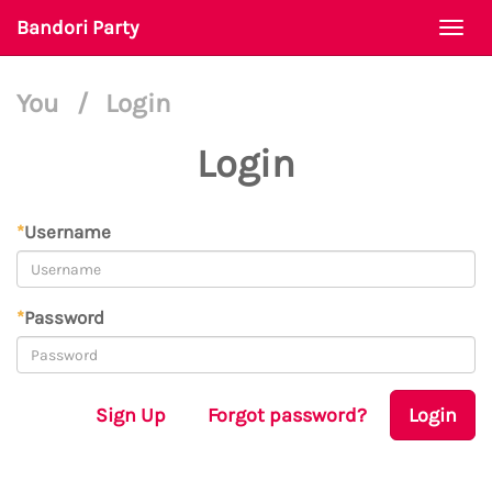
Bandori Party
Togg
navi
You
/
Login
Login
*
Username
*
Password
Sign Up
Forgot password?
Login