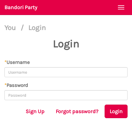
Bandori Party
Togg
navi
You
/
Login
Login
*
Username
*
Password
Sign Up
Forgot password?
Login