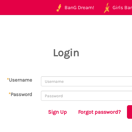
BanG Dream!
Girls Ban
Login
*
Username
*
Password
Sign Up
Forgot password?