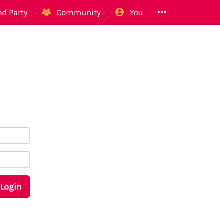
d Party
Community
You
Login