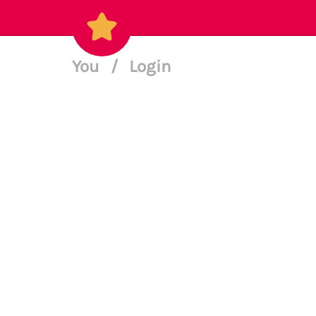
You
/
Login