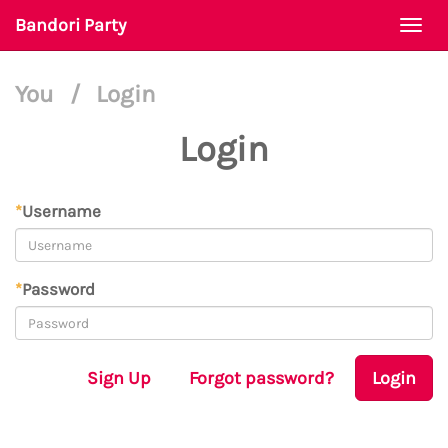
Bandori Party
Togg
navi
You
/
Login
Login
*
Username
*
Password
Sign Up
Forgot password?
Login