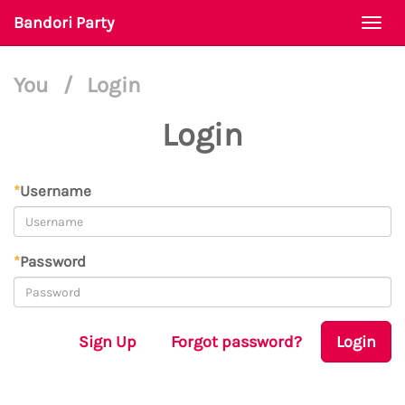
Bandori Party
Togg
navi
You
/
Login
Login
*
Username
*
Password
Sign Up
Forgot password?
Login