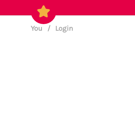
You
/
Login