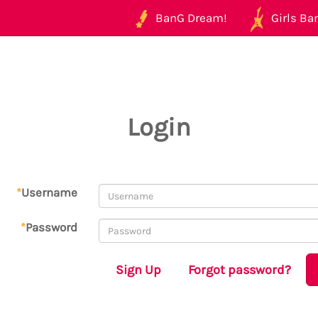
BanG Dream!
Girls Ban
Login
*
Username
*
Password
Sign Up
Forgot password?