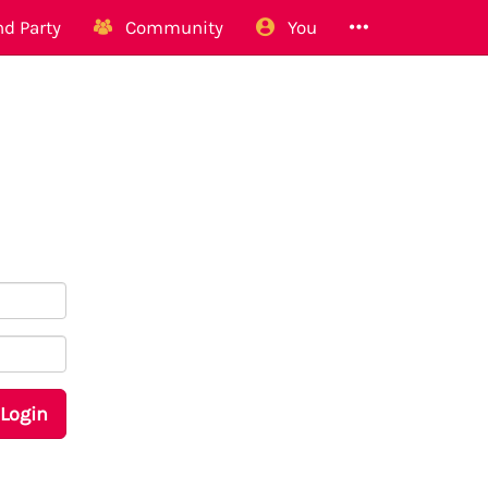
d Party
Community
You
Login