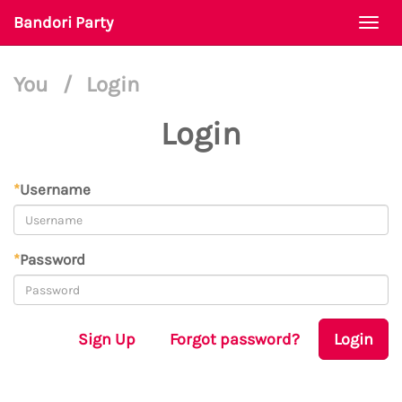
Bandori Party
Togg
navi
You
/
Login
Login
*
Username
*
Password
Sign Up
Forgot password?
Login