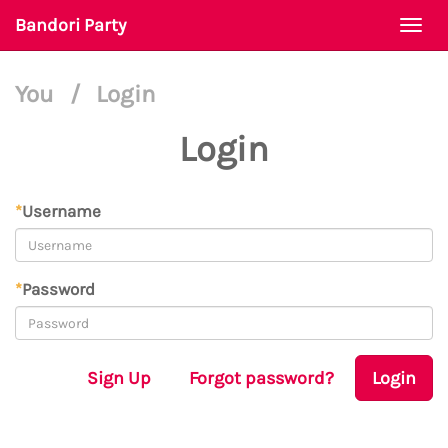
Bandori Party
Togg
navi
You
/
Login
Login
*
Username
*
Password
Sign Up
Forgot password?
Login