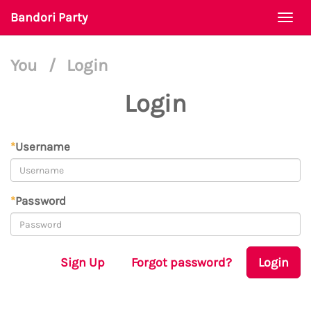
Bandori Party
Togg
navi
You
/
Login
Login
*
Username
*
Password
Sign Up
Forgot password?
Login