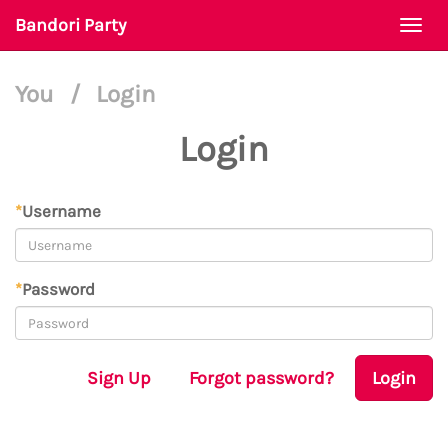
Bandori Party
Togg
navi
You
/
Login
Login
*
Username
*
Password
Sign Up
Forgot password?
Login