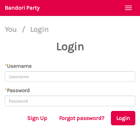
Bandori Party
Togg
navi
You
/
Login
Login
*
Username
*
Password
Sign Up
Forgot password?
Login