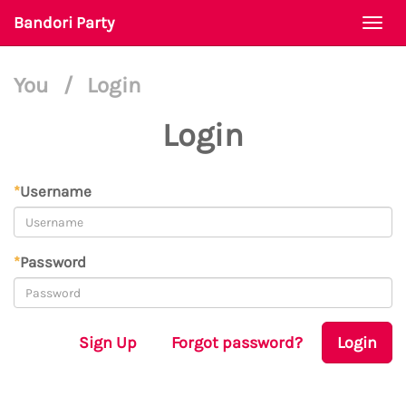
Bandori Party
Togg
navi
You
/
Login
Login
*
Username
*
Password
Sign Up
Forgot password?
Login