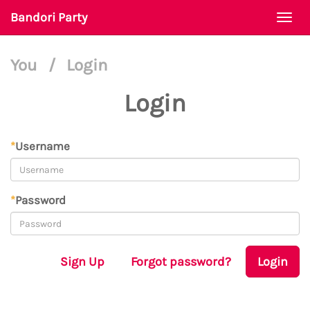
Bandori Party
Togg
navi
You
/
Login
Login
*
Username
*
Password
Sign Up
Forgot password?
Login