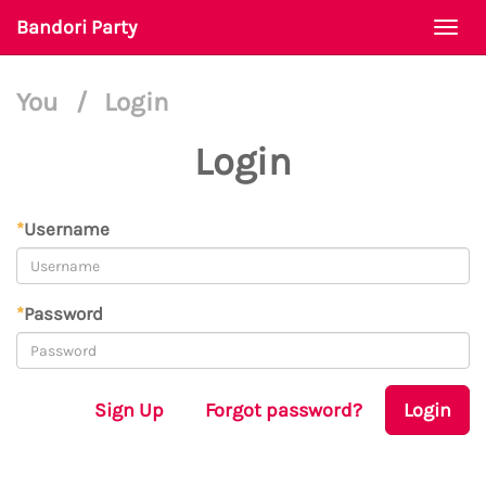
Bandori Party
Togg
navi
You
/
Login
Login
*
Username
*
Password
Sign Up
Forgot password?
Login