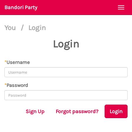
Bandori Party
Togg
navi
You
/
Login
Login
*
Username
*
Password
Sign Up
Forgot password?
Login