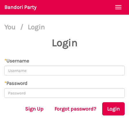
Bandori Party
Togg
navi
You
/
Login
Login
*
Username
*
Password
Sign Up
Forgot password?
Login