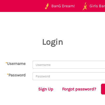
BanG Dream!
Girls Ban
Login
*
Username
*
Password
Sign Up
Forgot password?