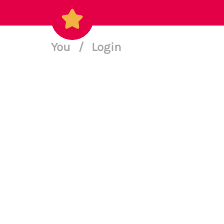
You
/
Login