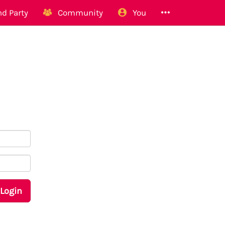
d Party
Community
You
Login