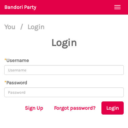
Bandori Party
Togg
navi
You
/
Login
Login
*
Username
*
Password
Sign Up
Forgot password?
Login