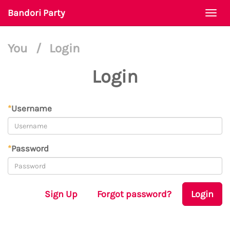
Bandori Party
Togg
navi
You
/
Login
Login
*
Username
*
Password
Sign Up
Forgot password?
Login