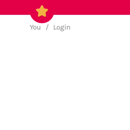
You
/
Login