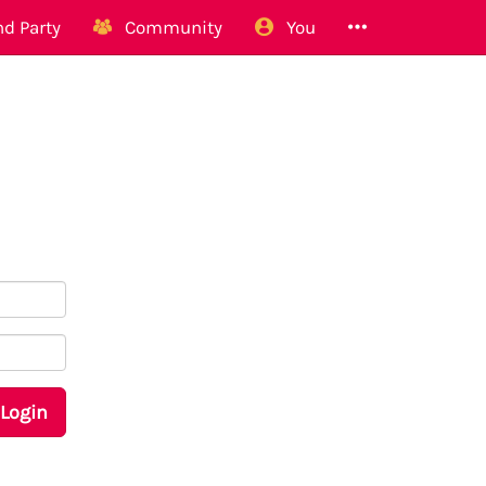
d Party
Community
You
Login