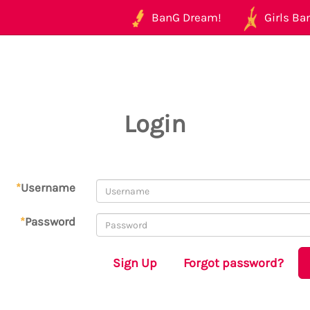
BanG Dream!
Girls Ban
Login
*
Username
*
Password
Sign Up
Forgot password?