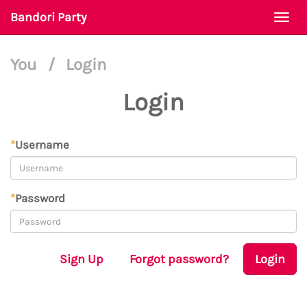
Bandori Party
Togg
navi
You
/
Login
Login
*
Username
*
Password
Sign Up
Forgot password?
Login