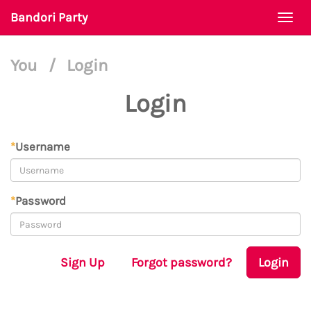
Bandori Party
Togg
navi
You
/
Login
Login
*
Username
*
Password
Sign Up
Forgot password?
Login