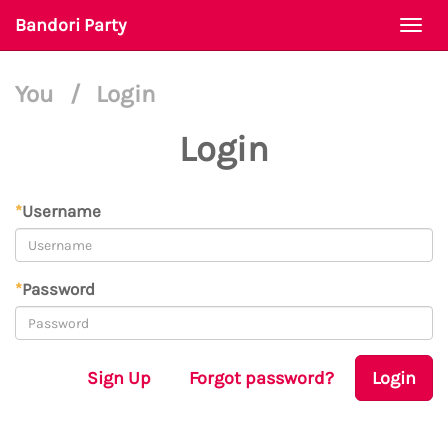
Bandori Party
Togg
navi
You
/
Login
Login
*
Username
*
Password
Sign Up
Forgot password?
Login