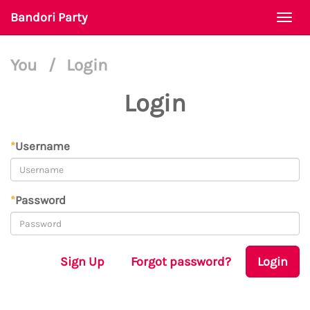
Bandori Party
Togg
navi
You
/
Login
Login
*
Username
*
Password
Sign Up
Forgot password?
Login