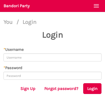
Bandori Party
Togg
navi
You
/
Login
Login
*
Username
*
Password
Sign Up
Forgot password?
Login