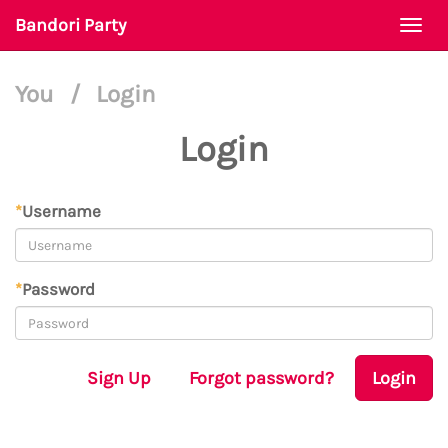
Bandori Party
Togg
navi
You
/
Login
Login
*
Username
*
Password
Sign Up
Forgot password?
Login