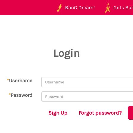
BanG Dream!
Girls Ban
Login
*
Username
*
Password
Sign Up
Forgot password?