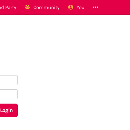
d Party
Community
You
Login