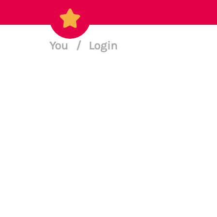
You
/
Login