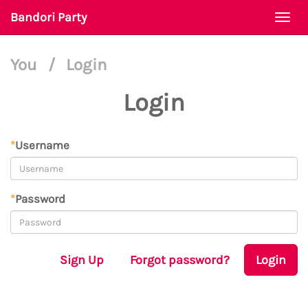
Bandori Party
Togg
navi
You
/
Login
Login
*
Username
*
Password
Sign Up
Forgot password?
Login