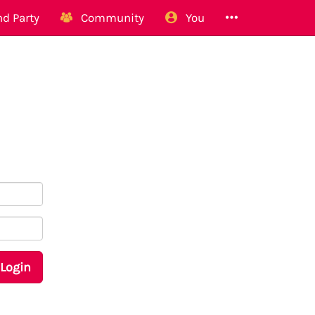
d Party
Community
You
Login