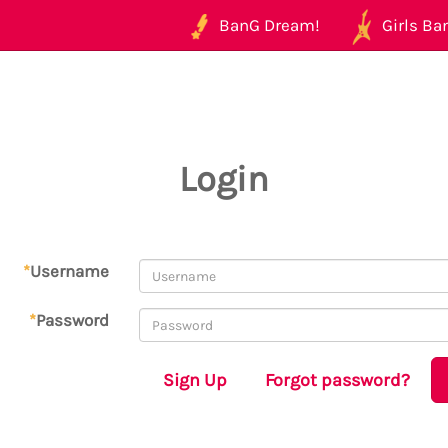
BanG Dream!
Girls Ban
Login
*
Username
*
Password
Sign Up
Forgot password?