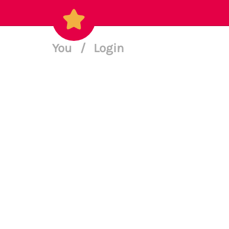
You
/
Login