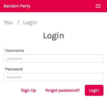
Bandori Party
Togg
navi
You
/
Login
Login
*
Username
*
Password
Sign Up
Forgot password?
Login