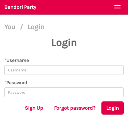
Bandori Party
Togg
navi
You
/
Login
Login
*
Username
*
Password
Sign Up
Forgot password?
Login