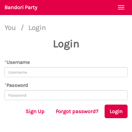
Bandori Party
Togg
navi
You
/
Login
Login
*
Username
*
Password
Sign Up
Forgot password?
Login