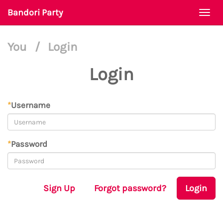
Bandori Party
Togg
navi
You
/
Login
Login
*
Username
*
Password
Sign Up
Forgot password?
Login