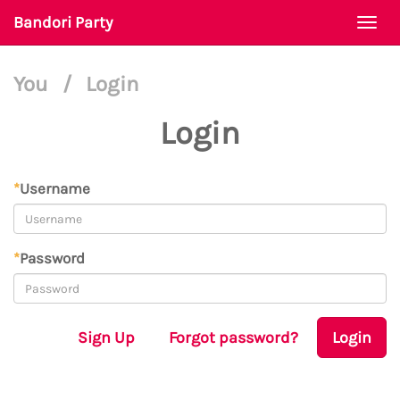
Bandori Party
Togg
navi
You
/
Login
Login
*
Username
*
Password
Sign Up
Forgot password?
Login